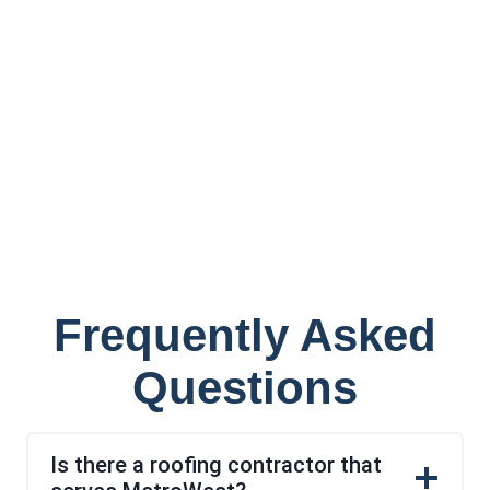
Frequently Asked
Questions
Is there a roofing contractor that