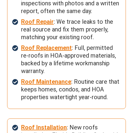
inspections with photos and a written
report, often the same day.
Roof Repair
: We trace leaks to the
real source and fix them properly,
matching your existing roof.
Roof Replacement
: Full, permitted
re-roofs in HOA-approved materials,
backed by a lifetime workmanship
warranty.
Roof Maintenance
: Routine care that
keeps homes, condos, and HOA
properties watertight year-round.
Roof Installation
: New roofs