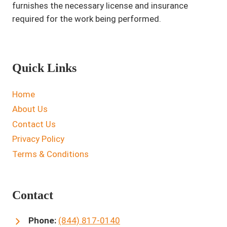
furnishes the necessary license and insurance
required for the work being performed.
Quick Links
Home
About Us
Contact Us
Privacy Policy
Terms & Conditions
Contact
Phone:
(844) 817-0140