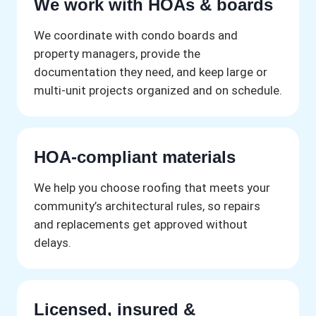
We work with HOAs & boards
We coordinate with condo boards and
property managers, provide the
documentation they need, and keep large or
multi-unit projects organized and on schedule.
HOA-compliant materials
We help you choose roofing that meets your
community’s architectural rules, so repairs
and replacements get approved without
delays.
Licensed, insured &