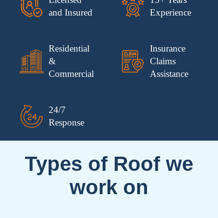
and Insured
Experience
Residential
Insurance
&
Claims
Commercial
Assistance
24/7
Response
Types of Roof we
work on