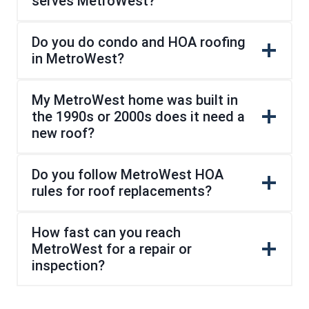
serves MetroWest?
Do you do condo and HOA roofing
in MetroWest?
My MetroWest home was built in
the 1990s or 2000s does it need a
new roof?
Do you follow MetroWest HOA
rules for roof replacements?
How fast can you reach
MetroWest for a repair or
inspection?