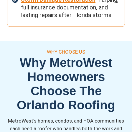
full insurance documentation, and
lasting repairs after Florida storms.
WHY CHOOSE US
Why MetroWest
Homeowners
Choose The
Orlando Roofing
MetroWest’s homes, condos, and HOA communities
each need a roofer who handles both the work and