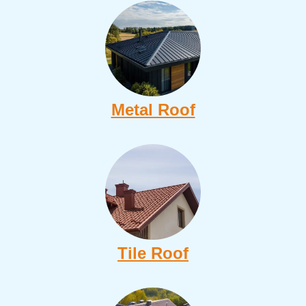
Metal Roof
Tile Roof