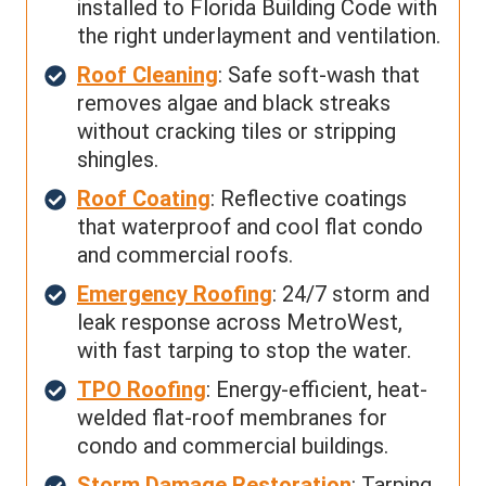
installed to Florida Building Code with
the right underlayment and ventilation.
Roof Cleaning
: Safe soft-wash that
removes algae and black streaks
without cracking tiles or stripping
shingles.
Roof Coating
: Reflective coatings
that waterproof and cool flat condo
and commercial roofs.
Emergency Roofing
: 24/7 storm and
leak response across MetroWest,
with fast tarping to stop the water.
TPO Roofing
: Energy-efficient, heat-
welded flat-roof membranes for
condo and commercial buildings.
Storm Damage Restoration
: Tarping,