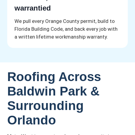
warrantied
We pull every Orange County permit, build to
Florida Building Code, and back every job with
a written lifetime workmanship warranty.
Roofing Across
Baldwin Park &
Surrounding
Orlando