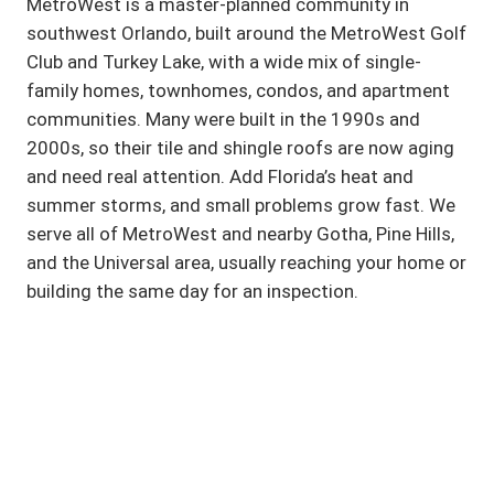
MetroWest is a master-planned community in
southwest Orlando, built around the MetroWest Golf
Club and Turkey Lake, with a wide mix of single-
family homes, townhomes, condos, and apartment
communities. Many were built in the 1990s and
2000s, so their tile and shingle roofs are now aging
and need real attention. Add Florida’s heat and
summer storms, and small problems grow fast. We
serve all of MetroWest and nearby Gotha, Pine Hills,
and the Universal area, usually reaching your home or
building the same day for an inspection.