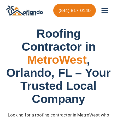
Skip
to
(844) 817-0140
content
Roofing
Contractor in
MetroWest
,
Orlando, FL – Your
Trusted Local
Company
Looking for a roofing contractor in MetroWest who