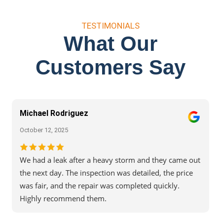
TESTIMONIALS
What Our
Customers Say
Michael Rodriguez
October 12, 2025
We had a leak after a heavy storm and they came out
the next day. The inspection was detailed, the price
was fair, and the repair was completed quickly.
Highly recommend them.