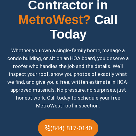
Contractor in
MetroWest?
Call
Today
Whether you own a single-family home, manage a
condo building, or sit on an HOA board, you deserve a
roofer who handles the job and the details. We’ll
inspect your roof, show you photos of exactly what
we find, and give you a free, written estimate in HOA-
approved materials. No pressure, no surprises, just
honest work. Call today to schedule your free
MetroWest roof inspection.
(844) 817-0140