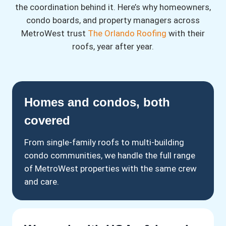
the coordination behind it. Here’s why homeowners,
condo boards, and property managers across
MetroWest trust
The Orlando Roofing
with their
roofs, year after year.
Homes and condos, both
covered
From single-family roofs to multi-building
condo communities, we handle the full range
of MetroWest properties with the same crew
and care.