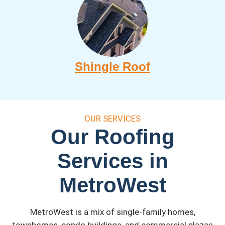
Shingle Roof
OUR SERVICES
Our Roofing
Services in
MetroWest
MetroWest is a mix of single-family homes,
townhomes, condo buildings, and commercial plazas