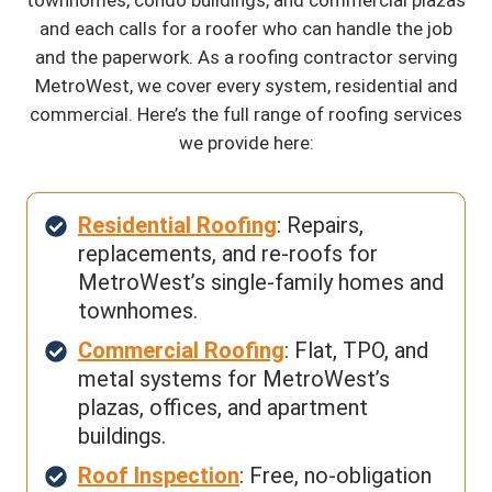
and each calls for a roofer who can handle the job
and the paperwork. As a roofing contractor serving
MetroWest, we cover every system, residential and
commercial. Here’s the full range of roofing services
we provide here:
Residential Roofing
: Repairs,
replacements, and re-roofs for
MetroWest’s single-family homes and
townhomes.
Commercial Roofing
: Flat, TPO, and
metal systems for MetroWest’s
plazas, offices, and apartment
buildings.
Roof Inspection
: Free, no-obligation