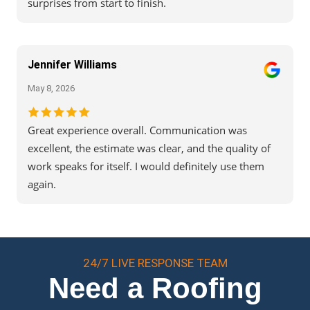
surprises from start to finish.
Jennifer Williams
May 8, 2026
Great experience overall. Communication was
excellent, the estimate was clear, and the quality of
work speaks for itself. I would definitely use them
again.
24/7 LIVE RESPONSE TEAM
Need a Roofing