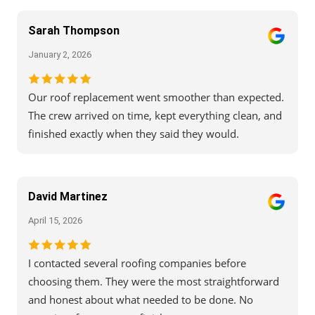
Sarah Thompson
January 2, 2026
Our roof replacement went smoother than expected.
The crew arrived on time, kept everything clean, and
finished exactly when they said they would.
David Martinez
April 15, 2026
I contacted several roofing companies before
choosing them. They were the most straightforward
and honest about what needed to be done. No