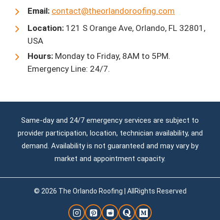
Email:
contact@theorlandoroofing.com
Location:
121 S Orange Ave, Orlando, FL 32801,
USA
Hours:
Monday to Friday, 8AM to 5PM.
Emergency Line: 24/7.
Same-day and 24/7 emergency services are subject to
provider participation, location, technician availability, and
demand. Availability is not guaranteed and may vary by
market and appointment capacity.
© 2026 The Orlando Roofing | AllRights Reserved