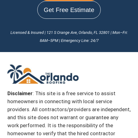
Get Free Estimate
Licensed & Insured | 121 S Orange Ave, Orlando, FL 32801 | Mon–Fri:
8AM–5PM | Emergency Line: 24/7
Disclaimer
: This site is a free service to assist
homeowners in connecting with local service
providers. All contractors/providers are independent,
and this site does not warrant or guarantee any
work performed. It is the responsibility of the
homeowner to verify that the hired contractor