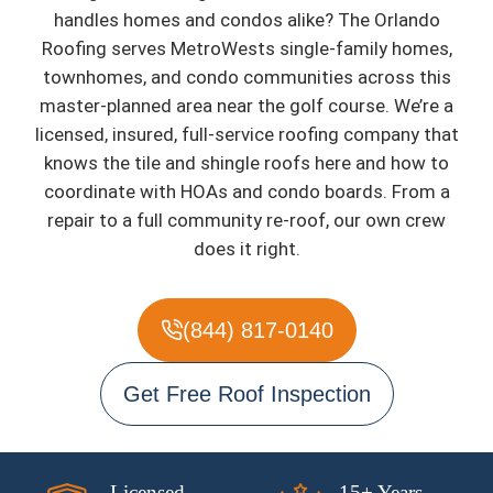
handles homes and condos alike? The Orlando
Roofing serves MetroWests single-family homes,
townhomes, and condo communities across this
master-planned area near the golf course. We’re a
licensed, insured, full-service roofing company that
knows the tile and shingle roofs here and how to
coordinate with HOAs and condo boards. From a
repair to a full community re-roof, our own crew
does it right.
(844) 817-0140
Get Free Roof Inspection
Licensed
15+ Years