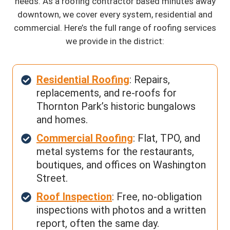
needs. As a roofing contractor based minutes away
downtown, we cover every system, residential and
commercial. Here’s the full range of roofing services
we provide in the district:
Residential Roofing
: Repairs,
replacements, and re-roofs for
Thornton Park’s historic bungalows
and homes.
Commercial Roofing
: Flat, TPO, and
metal systems for the restaurants,
boutiques, and offices on Washington
Street.
Roof Inspection
: Free, no-obligation
inspections with photos and a written
report, often the same day.