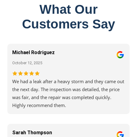
What Our
Customers Say
Michael Rodriguez
October 12, 2025
We had a leak after a heavy storm and they came out
the next day. The inspection was detailed, the price
was fair, and the repair was completed quickly.
Highly recommend them.
Sarah Thompson