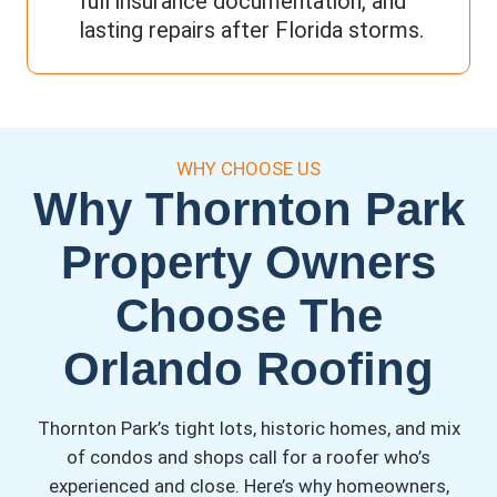
full insurance documentation, and
lasting repairs after Florida storms.
WHY CHOOSE US
Why Thornton Park
Property Owners
Choose The
Orlando Roofing
Thornton Park’s tight lots, historic homes, and mix
of condos and shops call for a roofer who’s
experienced and close. Here’s why homeowners,