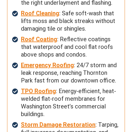
the right underlayment and flashing.
Roof Cleaning
: Safe soft-wash that
lifts moss and black streaks without
damaging tile or shingles.
Roof Coating
: Reflective coatings
that waterproof and cool flat roofs
above shops and condos.
Emergency Roofing
: 24/7 storm and
leak response, reaching Thornton
Park fast from our downtown office.
TPO Roofing
: Energy-efficient, heat-
welded flat-roof membranes for
Washington Street’s commercial
buildings.
Storm Damage Restoration
: Tarping,