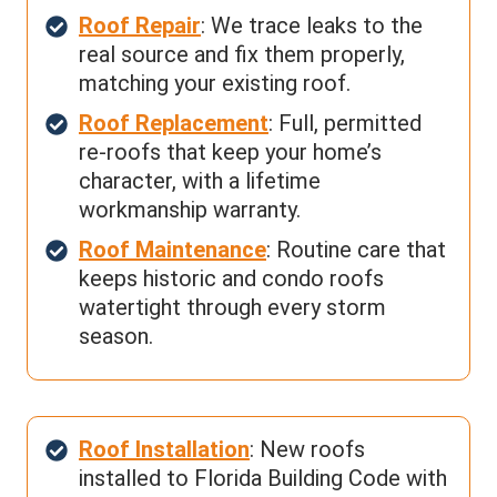
Roof Repair
: We trace leaks to the
real source and fix them properly,
matching your existing roof.
Roof Replacement
: Full, permitted
re-roofs that keep your home’s
character, with a lifetime
workmanship warranty.
Roof Maintenance
: Routine care that
keeps historic and condo roofs
watertight through every storm
season.
Roof Installation
: New roofs
installed to Florida Building Code with