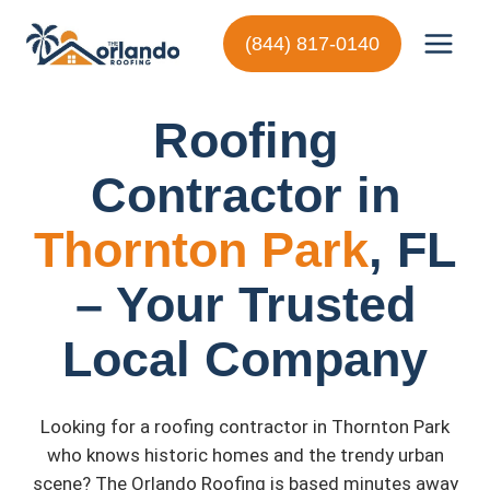
Skip
to
(844) 817-0140
content
Roofing
Contractor in
Thornton Park
, FL
– Your Trusted
Local Company
Looking for a roofing contractor in Thornton Park
who knows historic homes and the trendy urban
scene? The Orlando Roofing is based minutes away