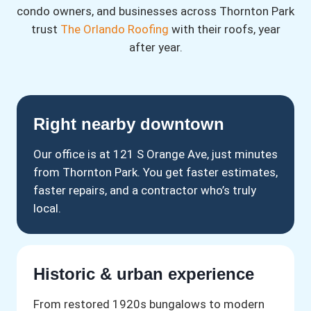
condo owners, and businesses across Thornton Park
trust
The Orlando Roofing
with their roofs, year
after year.
Right nearby downtown
Our office is at 121 S Orange Ave, just minutes
from Thornton Park. You get faster estimates,
faster repairs, and a contractor who’s truly
local.
Historic & urban experience
From restored 1920s bungalows to modern