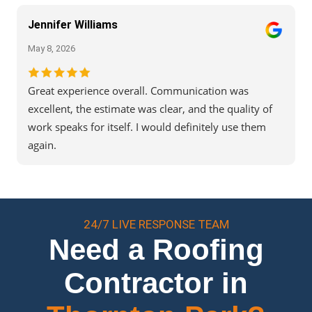
Jennifer Williams
May 8, 2026
Great experience overall. Communication was
excellent, the estimate was clear, and the quality of
work speaks for itself. I would definitely use them
again.
24/7 LIVE RESPONSE TEAM
Need a Roofing
Contractor in