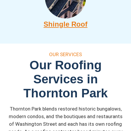
Shingle Roof
OUR SERVICES
Our Roofing
Services in
Thornton Park
Thornton Park blends restored historic bungalows,
modern condos, and the boutiques and restaurants
of Washington Street and each has its own roofing