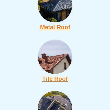
Metal Roof
Tile Roof