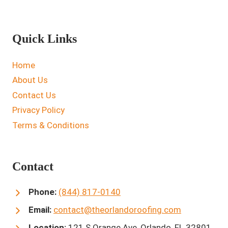
Quick Links
Home
About Us
Contact Us
Privacy Policy
Terms & Conditions
Contact
Phone:
(844) 817-0140
Email:
contact@theorlandoroofing.com
Location:
121 S Orange Ave, Orlando, FL 32801,