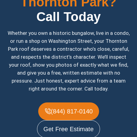
Thornton Park?
Call Today
Whether you own a historic bungalow, live in a condo,
or run a shop on Washington Street, your Thornton
Park roof deserves a contractor who’s close, careful,
and respects the district’s character. We’ll inspect
your roof, show you photos of exactly what we find,
and give you a free, written estimate with no
pressure. Just honest, expert advice from a team
right around the corner. Call today.
(844) 817-0140
Get Free Estimate