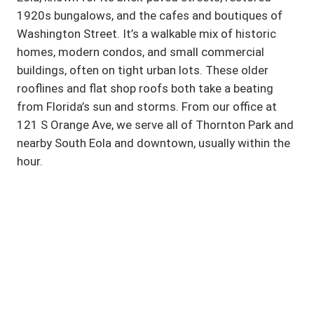
1920s bungalows, and the cafes and boutiques of
Washington Street. It’s a walkable mix of historic
homes, modern condos, and small commercial
buildings, often on tight urban lots. These older
rooflines and flat shop roofs both take a beating
from Florida’s sun and storms. From our office at
121 S Orange Ave, we serve all of Thornton Park and
nearby South Eola and downtown, usually within the
hour.