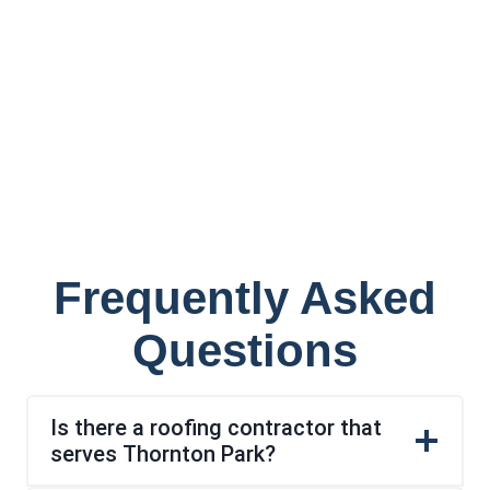
Frequently Asked
Questions
Is there a roofing contractor that
serves Thornton Park?