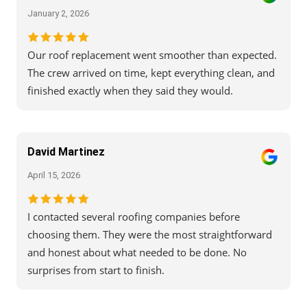
January 2, 2026
Our roof replacement went smoother than expected.
The crew arrived on time, kept everything clean, and
finished exactly when they said they would.
David Martinez
April 15, 2026
I contacted several roofing companies before
choosing them. They were the most straightforward
and honest about what needed to be done. No
surprises from start to finish.