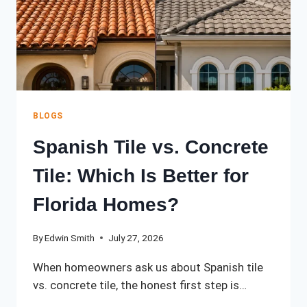
KNOW
BLOGS
Spanish Tile vs. Concrete
Tile: Which Is Better for
Florida Homes?
By
Edwin Smith
July 27, 2026
When homeowners ask us about Spanish tile
vs. concrete tile, the honest first step is…