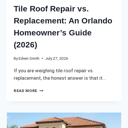
Tile Roof Repair vs.
Replacement: An Orlando
Homeowner’s Guide
(2026)
By
Edwin Smith
July 27, 2026
If you are weighing tile roof repair vs.
replacement, the honest answer is that it…
TILE
READ MORE
ROOF
REPAIR
VS.
REPLACEMENT:
AN