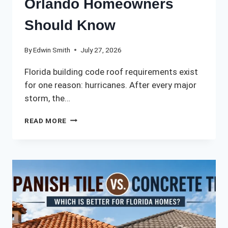
Orlando Homeowners
Should Know
By
Edwin Smith
July 27, 2026
Florida building code roof requirements exist
for one reason: hurricanes. After every major
storm, the…
FLORIDA
READ MORE
BUILDING
CODE
ROOF
REQUIREMENTS:
WHAT
ORLANDO
HOMEOWNERS
SHOULD