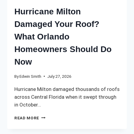
Hurricane Milton
Damaged Your Roof?
What Orlando
Homeowners Should Do
Now
By
Edwin Smith
July 27, 2026
Hurricane Milton damaged thousands of roofs
across Central Florida when it swept through
in October…
HURRICANE
READ MORE
MILTON
DAMAGED