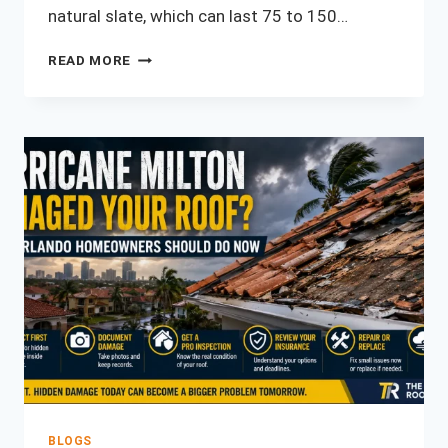
natural slate, which can last 75 to 150…
WHAT
READ MORE
IS
THE
MOST
DURABLE
ROOFING
MATERIAL?
(2026
GUIDE)
BLOGS