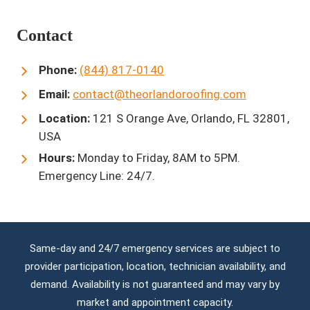
Contact
Phone:
(844) 817-0140
Email:
contact@theorlandoroofing.com
Location:
121 S Orange Ave, Orlando, FL 32801,
USA
Hours:
Monday to Friday, 8AM to 5PM.
Emergency Line: 24/7.
Same-day and 24/7 emergency services are subject to
provider participation, location, technician availability, and
demand. Availability is not guaranteed and may vary by
market and appointment capacity.