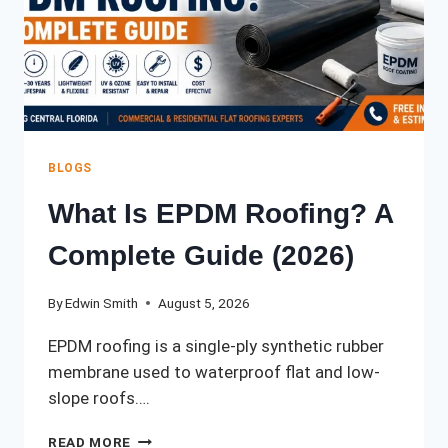
BLOGS
What Is EPDM Roofing? A
Complete Guide (2026)
By
Edwin Smith
August 5, 2026
EPDM roofing is a single-ply synthetic rubber
membrane used to waterproof flat and low-
slope roofs….
WHAT
READ MORE