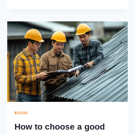
IS
EPDM
ROOFING?
A
COMPLETE
GUIDE
(2026)
BLOGS
How to choose a good