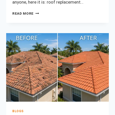
anyone, here it is: roof replacement…
HOW
READ MORE
MUCH
DOES
A
ROOF
REPLACEMENT
COST
IN
ORLANDO?
(2026
PRICE
GUIDE)
BLOGS