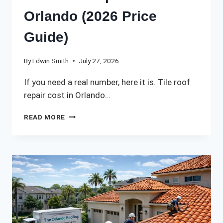
Orlando (2026 Price
Guide)
By
Edwin Smith
July 27, 2026
If you need a real number, here it is. Tile roof
repair cost in Orlando…
TILE
READ MORE
ROOF
REPAIR
COST
IN
ORLANDO
(2026
PRICE
GUIDE)