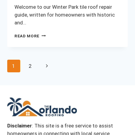
Welcome to our Winter Park tile roof repair
guide, written for homeowners with historic
and…
WINTER
READ MORE
PARK
TILE
ROOF
Page
Next
1
2
REPAIR
GUIDE
navigation
Page
FOR
HISTORIC
HOMES
(2026)
Disclaimer
: This site is a free service to assist
homeowners in connecting with local service