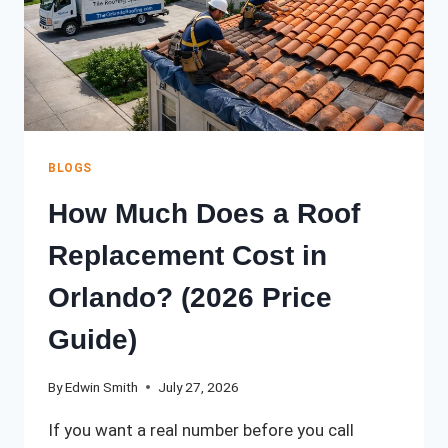
BLOGS
How Much Does a Roof
Replacement Cost in
Orlando? (2026 Price
Guide)
By
Edwin Smith
July 27, 2026
If you want a real number before you call