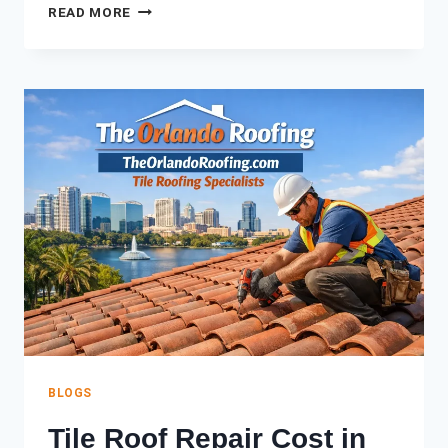
SPANISH
READ MORE
TILE
VS.
CONCRETE
TILE:
WHICH
IS
BETTER
FOR
FLORIDA
HOMES?
BLOGS
Tile Roof Repair Cost in