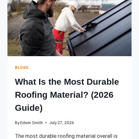
CONTRACTOR:
A
COMPLETE
2026
GUIDE
BLOGS
What Is the Most Durable
Roofing Material? (2026
Guide)
By
Edwin Smith
July 27, 2026
The most durable roofing material overall is