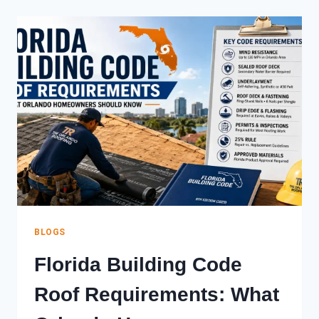
YOUR
ROOF?
WHAT
ORLANDO
HOMEOWNERS
SHOULD
DO
NOW
BLOGS
Florida Building Code
Roof Requirements: What