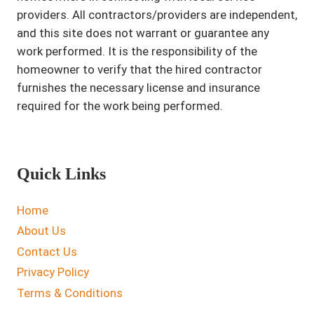
providers. All contractors/providers are independent,
and this site does not warrant or guarantee any
work performed. It is the responsibility of the
homeowner to verify that the hired contractor
furnishes the necessary license and insurance
required for the work being performed.
Quick Links
Home
About Us
Contact Us
Privacy Policy
Terms & Conditions