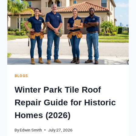
ORLANDO
HOMEOWNER’S
GUIDE
(2026)
BLOGS
Winter Park Tile Roof
Repair Guide for Historic
Homes (2026)
By
Edwin Smith
July 27, 2026