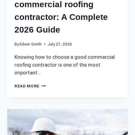
commercial roofing
contractor: A Complete
2026 Guide
By
Edwin Smith
July 27, 2026
Knowing how to choose a good commercial
roofing contractor is one of the most
important…
HOW
READ MORE
TO
CHOOSE
A
GOOD
COMMERCIAL
ROOFING